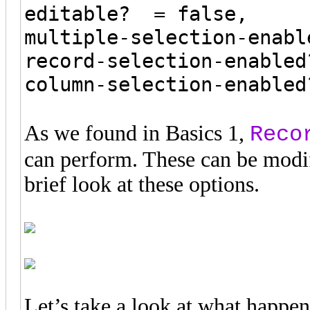
editable? = false,
multiple-selection-enabl
record-selection-enabled
column-selection-enabled
As we found in Basics 1,
Reco
can perform. These can be modif
brief look at these options.
Let’s take a look at what happe