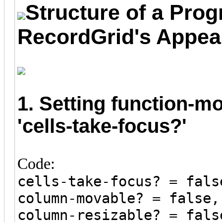
Structure of a Prog
RecordGrid's Appea
1. Setting function-m
'cells-take-focus?'
Code:
cells-take-focus? = fals
column-movable? = false,
column-resizable? = fals