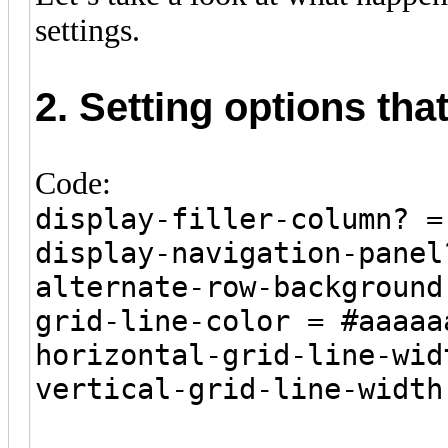
settings.
2. Setting options tha
Code:
display-filler-column? =
display-navigation-panel
alternate-row-background
grid-line-color = #aaaaa
horizontal-grid-line-wid
vertical-grid-line-width