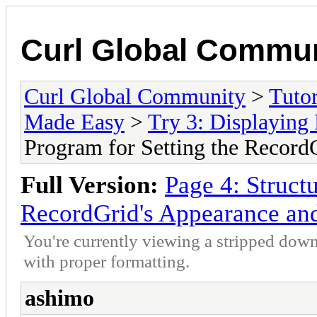
Curl Global Commu
Curl Global Community
>
Tutor
Made Easy
>
Try 3: Displaying 
Program for Setting the Record
Full Version:
Page 4: Structu
RecordGrid's Appearance an
You're currently viewing a stripped down
with proper formatting.
ashimo