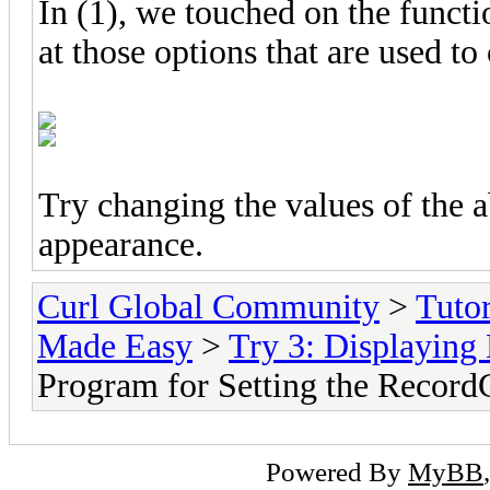
In (1), we touched on the funct
at those options that are used t
Try changing the values of the a
appearance.
Curl Global Community
>
Tutor
Made Easy
>
Try 3: Displaying 
Program for Setting the Record
Powered By
MyBB