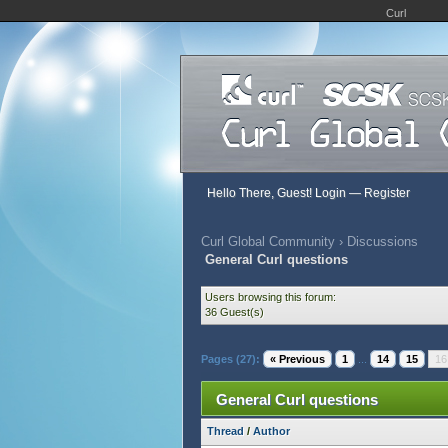
Curl
Hello There, Guest!
Login
—
Register
Curl Global Community
›
Discussions
General Curl questions
Users browsing this forum:
36 Guest(s)
Pages (27):
« Previous
1
...
14
15
16
General Curl questions
Thread
/
Author