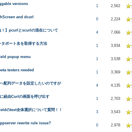
gable versions
 in Average
1
2,562
hScreen and dcurl
 in Average
0
2,224
！】pcurlとscurlの混在について
 in Average
4
7,066
ンタポート名を取得する方法
 in Average
1
3,834
ield popup menu
 in Average
1
3,538
beta testers needed
 in Average
1
3,369
elへ配列データを設定したいのですが
 in Average
4
4,135
Pに経由Curlの画面を呼び出す
 in Average
1
2,703
tFieldのtext全体選択について質問！！
 in Average
3
3,543
appserver rewrite rule issue?
 in Average
0
2,978