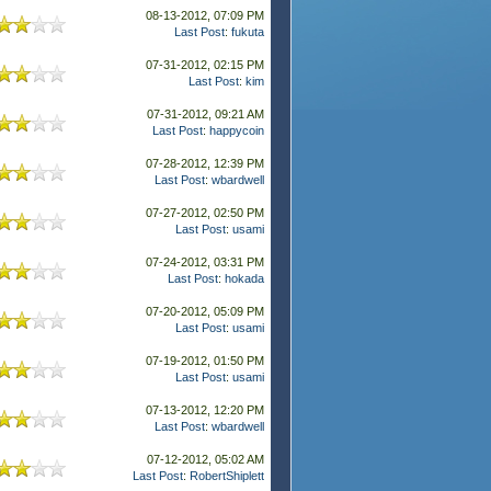
08-13-2012, 07:09 PM
Last Post
:
fukuta
07-31-2012, 02:15 PM
Last Post
:
kim
07-31-2012, 09:21 AM
Last Post
:
happycoin
07-28-2012, 12:39 PM
Last Post
:
wbardwell
07-27-2012, 02:50 PM
Last Post
:
usami
07-24-2012, 03:31 PM
Last Post
:
hokada
07-20-2012, 05:09 PM
Last Post
:
usami
07-19-2012, 01:50 PM
Last Post
:
usami
07-13-2012, 12:20 PM
Last Post
:
wbardwell
07-12-2012, 05:02 AM
Last Post
:
RobertShiplett