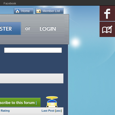
Facebook
Home
Member List
cribe to this forum
|
Rating
Last Post
[
asc
]