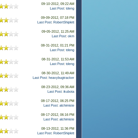
09-10-2012, 09:22 AM
Last Post
:
tdeng
09-09-2012, 07:18 PM
Last Post
:
RobertShiplett
09-05-2012, 11:25 AM
Last Post
:
okm
08-31-2012, 01:21 PM
Last Post
:
tdeng
08-31-2012, 11:53 AM
Last Post
:
tdeng
08-30-2012, 11:49 AM
Last Post
:
heavybugtracker
08-23-2012, 09:36 AM
Last Post
:
ikubota
08-17-2012, 06:25 PM
Last Post
:
alchimiste
08-17-2012, 06:16 PM
Last Post
:
alchimiste
08-13-2012, 11:36 PM
Last Post
:
RobertShiplett