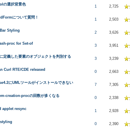
trolの選択背景色
 in Average
1
2,725
ordFormについて質問！
 in Average
1
2,503
ar Styling
 in Average
2
3,626
ash-proc for Set-of
 in Average
3
3,951
oxに定義した要素のオブジェクトを判別する
 in Average
3
3,239
n Curl RTE/CDE released
 in Average
0
2,663
ipse4.2にUMLツールがインストールできない
 in Average
7
7,305
-item-creation-procの回数が多くなる
 in Average
0
2,338
d applet resync
 in Average
1
2,928
styling
 in Average
0
2,390