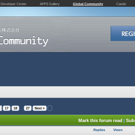
Developer Center
APPS Gallery
Global Community
Caede
17
18
...
27
Next »
Mark this forum read
|
Subs
Replies
Views