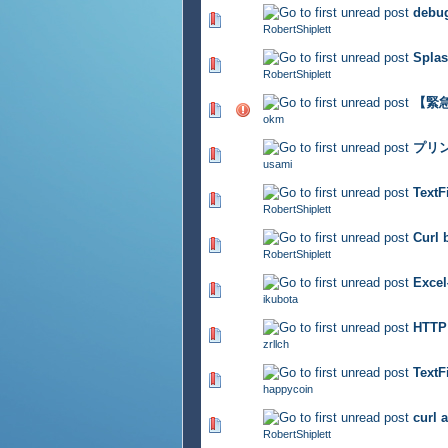
debug
320 Vote(s) - 2.95 out of 5
RobertShiplett
Splas
338 Vote(s) - 2.9 out of 5
RobertShiplett
【緊急
455 Vote(s) - 2.81 out of 5
okm
プリ
357 Vote(s) - 2.92 out of 5
usami
TextF
385 Vote(s) - 2.8 out of 5
RobertShiplett
Curl 
301 Vote(s) - 2.91 out of 5
RobertShiplett
Exc
371 Vote(s) - 2.7 out of 5
ikubota
HTT
313 Vote(s) - 2.93 out of 5
zrllch
Tex
330 Vote(s) - 2.79 out of 5
happycoin
curl 
326 Vote(s) - 2.86 out of 5
RobertShiplett