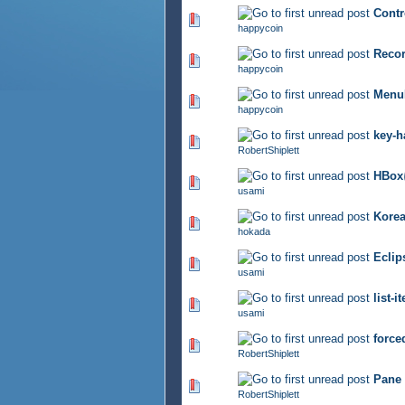
Con
290 Vote(s) - 2.87 out of 5
happycoin
Rec
316 Vote(s) - 2.92 out of 5
happycoin
MenuB
375 Vote(s) - 2.94 out of 5
happycoin
key-h
341 Vote(s) - 2.81 out of 5
RobertShiplett
HB
298 Vote(s) - 2.69 out of 5
usami
Korea
356 Vote(s) - 2.9 out of 5
hokada
Ecl
380 Vote(s) - 2.92 out of 5
usami
list
307 Vote(s) - 2.74 out of 5
usami
force
355 Vote(s) - 2.83 out of 5
RobertShiplett
Pane 
342 Vote(s) - 2.88 out of 5
RobertShiplett