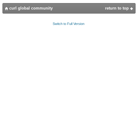
curl global community
return to top
Switch to Full Version