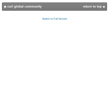
curl global community
return to top
Switch to Full Version