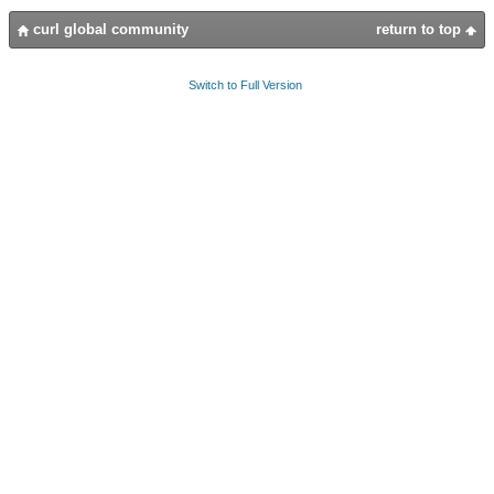
curl global community
return to top
Switch to Full Version