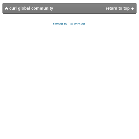
curl global community
return to top
Switch to Full Version