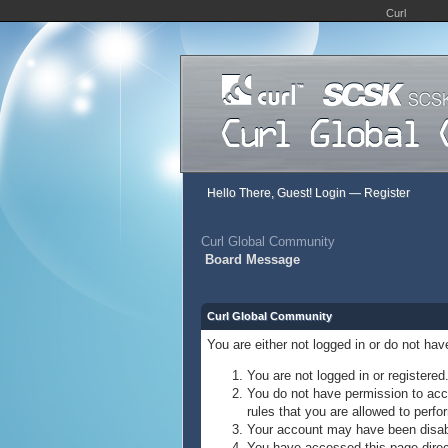
Curl
Hello There, Guest!
Login
—
Register
Curl Global Community
Board Message
Curl Global Community
You are either not logged in or do not ha
You are not logged in or registered
You do not have permission to acce
rules that you are allowed to perfor
Your account may have been disable
You have accessed this page direct