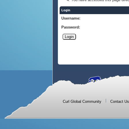
Login
Username:
Password:
|
Curl Global Community
Contact Us