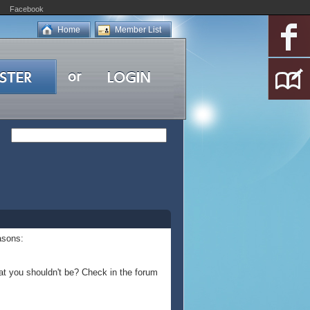
Facebook
Home
Member List
asons:
at you shouldn't be? Check in the forum