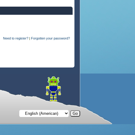
Need to register?
|
Forgotten your password?