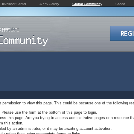
Developer Center
APPS Gallery
Global Community
Caede
ve permission to view this page. This could be because one of the following re
. Please use the form at the bottom of this page to login.
ss this page. Are you trying to access administrative pages or a resource th
m this action.
d by an administrator, or it may be awaiting account activation.
ly rather than using appropriate forms or links.