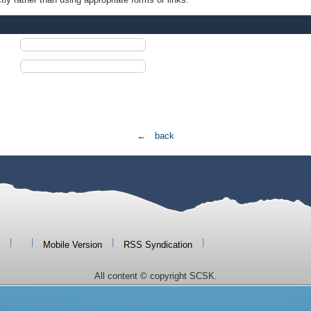
← back
|
|
|
|
Mobile Version
RSS Syndication
All content © copyright SCSK.