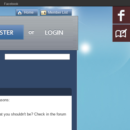
Facebook
Home
Member List
asons:
at you shouldn't be? Check in the forum