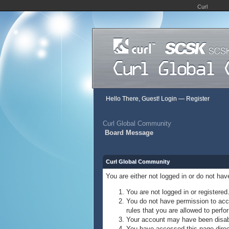
Curl
Hello There, Guest!
Login
—
Register
Curl Global Community
Board Message
Curl Global Community
You are either not logged in or do not ha
You are not logged in or registered
You do not have permission to acce
rules that you are allowed to perfor
Your account may have been disable
You have accessed this page direct