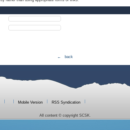
← back
|
|
|
|
Mobile Version
RSS Syndication
All content © copyright SCSK.