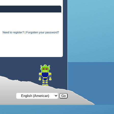
Need to register?
|
Forgotten your password?