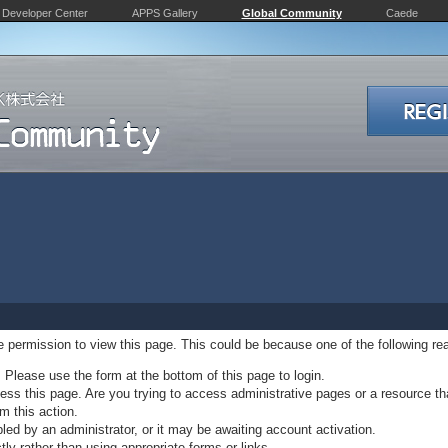
Developer Center
APPS Gallery
Global Community
Caede
ve permission to view this page. This could be because one of the following re
. Please use the form at the bottom of this page to login.
ss this page. Are you trying to access administrative pages or a resource th
m this action.
d by an administrator, or it may be awaiting account activation.
ly rather than using appropriate forms or links.