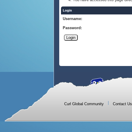
Login
Username:
Password:
|
Curl Global Community
Contact Us