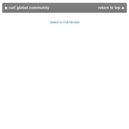
curl global community
return to top
Switch to Full Version