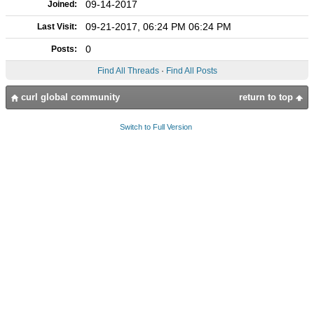
09-14-2017
Joined:
09-21-2017, 06:24 PM 06:24 PM
Last Visit:
0
Posts:
Find All Threads
·
Find All Posts
curl global community
return to top
Switch to Full Version