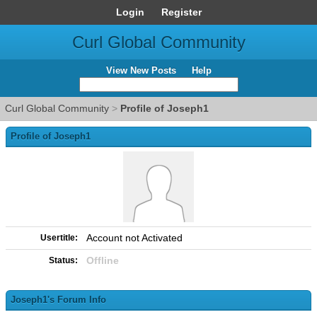
Login
Register
Curl Global Community
View New Posts
Help
Curl Global Community
>
Profile of Joseph1
Profile of Joseph1
Account not Activated
Usertitle:
Offline
Status:
Joseph1's Forum Info