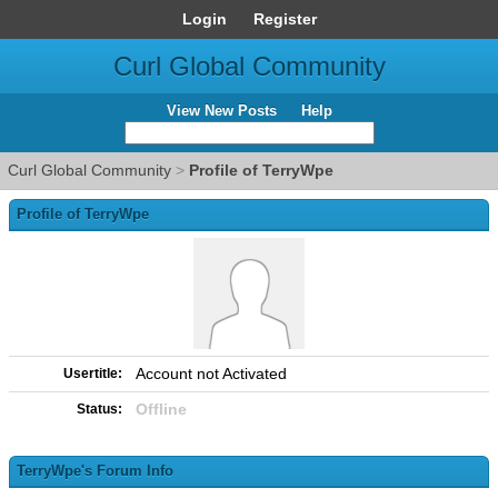
Login
Register
Curl Global Community
View New Posts
Help
Curl Global Community
>
Profile of TerryWpe
Profile of TerryWpe
Account not Activated
Usertitle:
Offline
Status:
TerryWpe's Forum Info