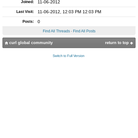
11-06-2012
Joined:
11-06-2012, 12:03 PM 12:03 PM
Last Visit:
0
Posts:
Find All Threads
·
Find All Posts
curl global community
return to top
Switch to Full Version