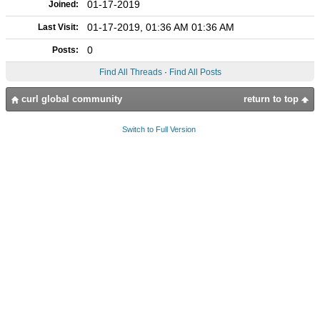
01-17-2019
Joined:
01-17-2019, 01:36 AM 01:36 AM
Last Visit:
0
Posts:
Find All Threads
·
Find All Posts
curl global community
return to top
Switch to Full Version