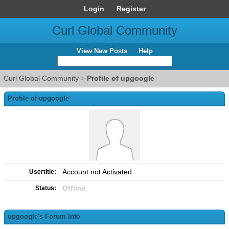
Login
Register
Curl Global Community
View New Posts
Help
Curl Global Community
>
Profile of upgoogle
Profile of upgoogle
Account not Activated
Usertitle:
Offline
Status:
upgoogle's Forum Info