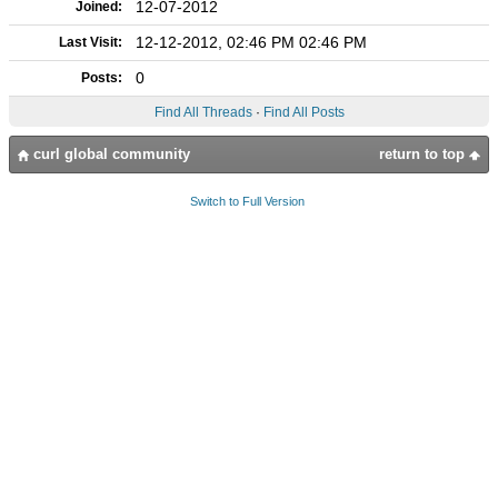
12-07-2012
Joined:
12-12-2012, 02:46 PM 02:46 PM
Last Visit:
0
Posts:
Find All Threads
·
Find All Posts
curl global community
return to top
Switch to Full Version