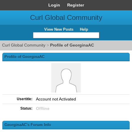
Login
Register
Curl Global Community
View New Posts
Help
Curl Global Community
>
Profile of GeorginaAC
Profile of GeorginaAC
Account not Activated
Usertitle:
Offline
Status:
GeorginaAC's Forum Info