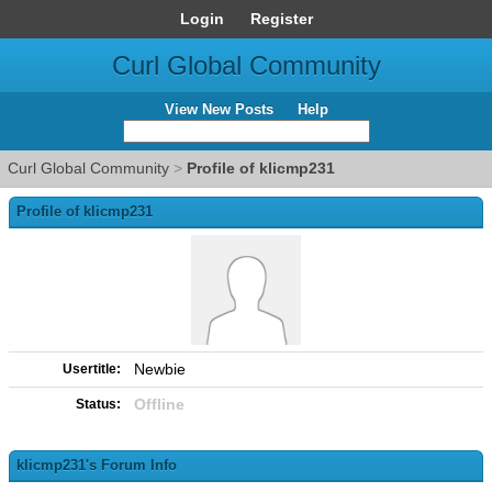
Login
Register
Curl Global Community
View New Posts
Help
Curl Global Community
>
Profile of klicmp231
Profile of klicmp231
Newbie
Usertitle:
Offline
Status:
klicmp231's Forum Info