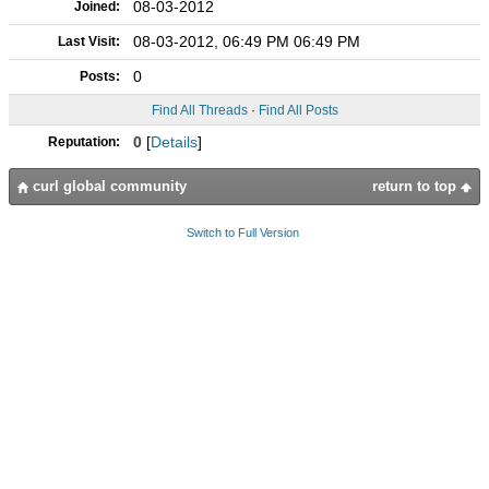
08-03-2012
Joined:
08-03-2012, 06:49 PM 06:49 PM
Last Visit:
0
Posts:
Find All Threads
·
Find All Posts
0
[
Details
]
Reputation:
curl global community
return to top
Switch to Full Version