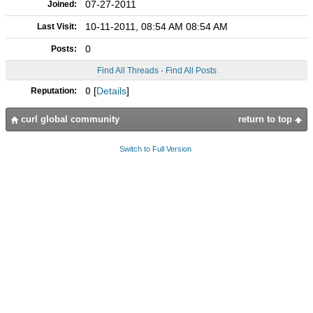
07-27-2011
Joined:
10-11-2011, 08:54 AM 08:54 AM
Last Visit:
0
Posts:
Find All Threads
·
Find All Posts
0
[
Details
]
Reputation:
curl global community
return to top
Switch to Full Version