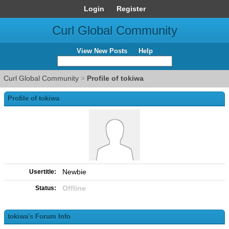
Login
Register
Curl Global Community
View New Posts
Help
Curl Global Community
>
Profile of tokiwa
Profile of tokiwa
Newbie
Usertitle:
Offline
Status:
tokiwa's Forum Info