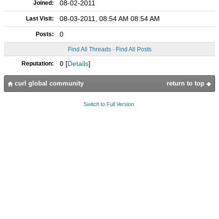
08-02-2011
Joined:
08-03-2011, 08:54 AM 08:54 AM
Last Visit:
0
Posts:
Find All Threads
·
Find All Posts
0
[
Details
]
Reputation:
curl global community
return to top
Switch to Full Version