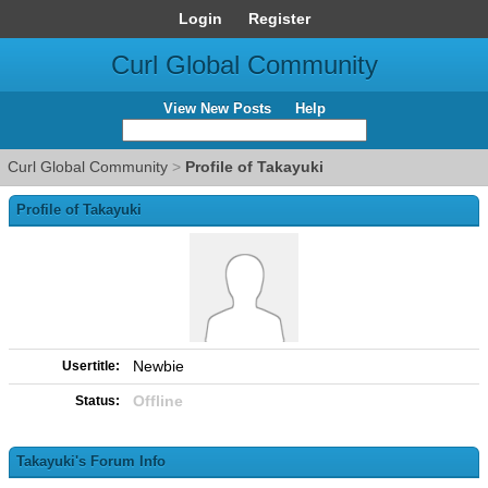
Login
Register
Curl Global Community
View New Posts
Help
Curl Global Community
>
Profile of Takayuki
Profile of Takayuki
Newbie
Usertitle:
Offline
Status:
Takayuki's Forum Info