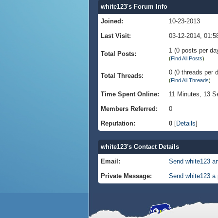
white123's Forum Info
Joined:
10-23-2013
Last Visit:
03-12-2014, 01:
1 (0 posts per day
Total Posts:
(
Find All Posts
)
0 (0 threads per d
Total Threads:
(
Find All Threads
)
Time Spent Online:
11 Minutes, 13 
Members Referred:
0
Reputation:
0
[
Details
]
white123's Contact Details
Email:
Send white123 an
Private Message:
Send white123 a 