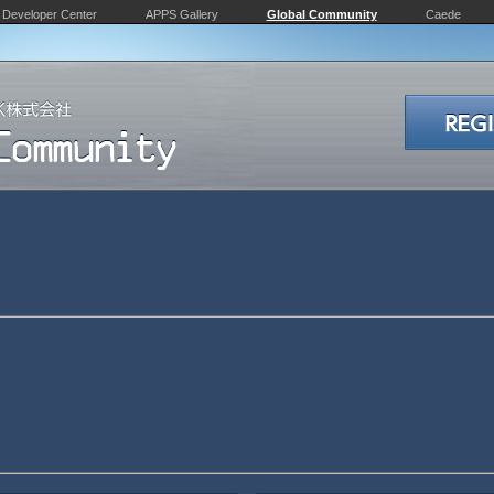
Developer Center
APPS Gallery
Global Community
Caede