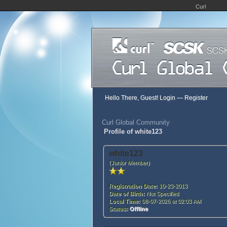
Curl
Hello There, Guest!
Login
—
Register
Curl Global Community
Profile of white123
white123
(Junior Member)
Registration Date:
10-23-2013
Date of Birth:
Not Specified
Local Time:
08-07-2026 at 02:03 AM
Status:
Offline