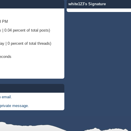
white123's Signature
58 PM
 | 0.04 percent of total posts)
ay | 0 percent of total threads)
Seconds
 email.
private message.