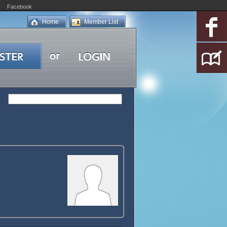
Facebook
Home
Member List