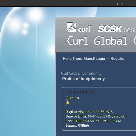
Curl
Hello There, Guest!
Login
—
Register
Curl Global Community
Profile of louipdoherty
louipdoherty
(Newbie)
Registration Date:
03-17-2016
Date of Birth:
06-04-1981 (45 years old)
Local Time:
08-08-2026 at 11:41 AM
Status:
Offline