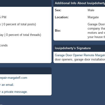
Additional Info About louipdohert
Sex:
Male
15 PM
Location:
Margate
 | 0 percent of total posts)
Garage Door 
company that
Bio:
motors and s
ay | 0 percent of total threads)
your house t
econds
louipdoherty's Signature
Garage Door Opener Remote Margat
door openers, garage door installati
repair-margatefl.com
y an email.
y a private message.