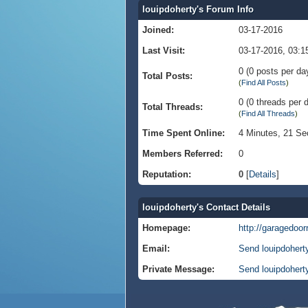
louipdoherty's Forum Info
Joined:
03-17-2016
Last Visit:
03-17-2016, 03:
0 (0 posts per day
Total Posts:
(
Find All Posts
)
0 (0 threads per d
Total Threads:
(
Find All Threads
)
Time Spent Online:
4 Minutes, 21 S
Members Referred:
0
Reputation:
0
[
Details
]
louipdoherty's Contact Details
Homepage:
http://garagedoor
Email:
Send louipdohert
Private Message:
Send louipdohert