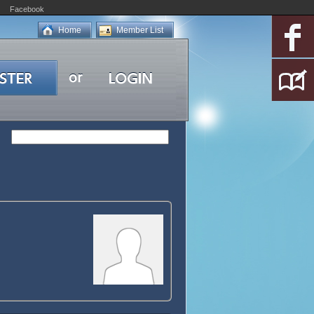
Facebook
Home
Member List