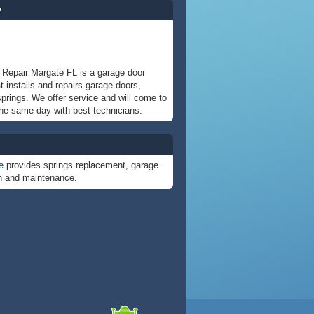
y
Repair Margate FL is a garage door
 installs and repairs garage doors,
prings. We offer service and will come to
he same day with best technicians.
e
provides springs replacement, garage
on and maintenance.