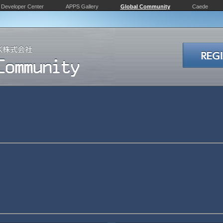
Developer Center
APPS Gallery
Global Community
Caede