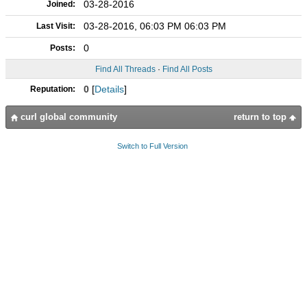
03-28-2016
Joined:
03-28-2016, 06:03 PM 06:03 PM
Last Visit:
0
Posts:
Find All Threads
·
Find All Posts
0
[
Details
]
Reputation:
curl global community
return to top
Switch to Full Version