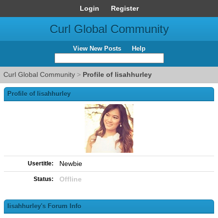
Login
Register
Curl Global Community
View New Posts
Help
Curl Global Community
>
Profile of lisahhurley
Profile of lisahhurley
Newbie
Usertitle:
Offline
Status:
lisahhurley's Forum Info