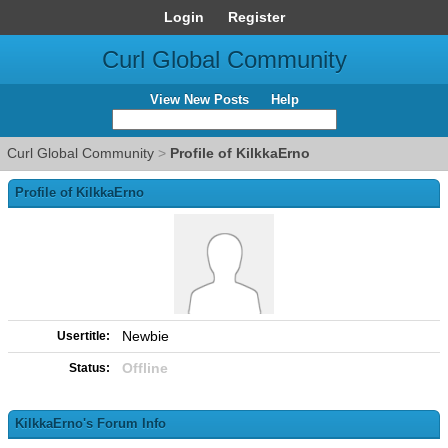
Login
Register
Curl Global Community
View New Posts
Help
Curl Global Community
>
Profile of KilkkaErno
Profile of KilkkaErno
Newbie
Usertitle:
Offline
Status:
KilkkaErno's Forum Info