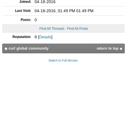
04-18-2016
Joined:
04-18-2016, 01:49 PM 01:49 PM
Last Visit:
0
Posts:
Find All Threads
·
Find All Posts
0
[
Details
]
Reputation:
curl global community
return to top
Switch to Full Version