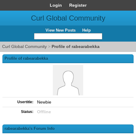
Login
Register
Curl Global Community
View New Posts
Help
Curl Global Community
>
Profile of rabearabekka
Profile of rabearabekka
Newbie
Usertitle:
Offline
Status:
rabearabekka's Forum Info