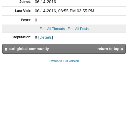
06-14-2016
Joined:
06-14-2016, 03:55 PM 03:55 PM
Last Visit:
0
Posts:
Find All Threads
·
Find All Posts
0
[
Details
]
Reputation:
curl global community
return to top
Switch to Full Version