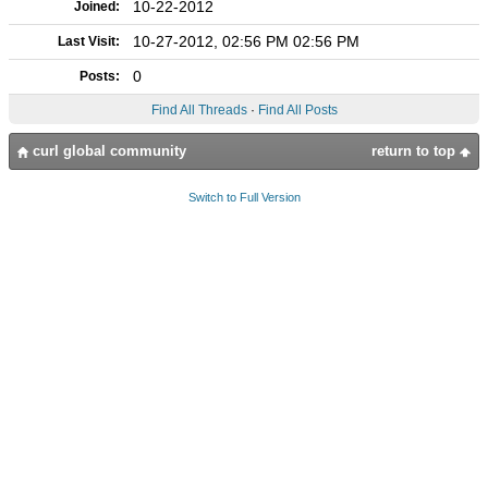
10-22-2012
Joined:
10-27-2012, 02:56 PM 02:56 PM
Last Visit:
0
Posts:
Find All Threads
·
Find All Posts
curl global community
return to top
Switch to Full Version