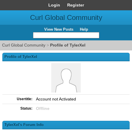
Login
Register
Curl Global Community
View New Posts
Help
Curl Global Community
>
Profile of TylerXel
Profile of TylerXel
Account not Activated
Usertitle:
Offline
Status:
TylerXel's Forum Info