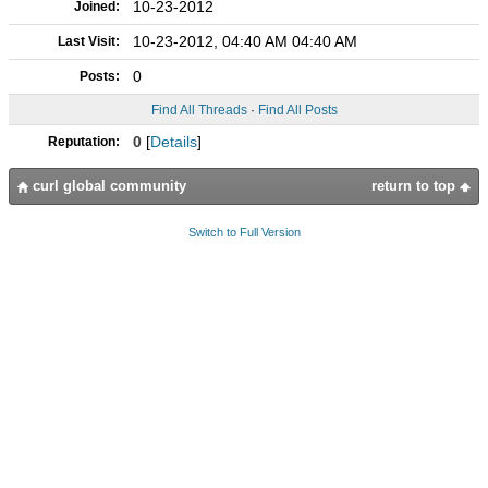
10-23-2012
Joined:
10-23-2012, 04:40 AM 04:40 AM
Last Visit:
0
Posts:
Find All Threads
·
Find All Posts
0
[
Details
]
Reputation:
curl global community
return to top
Switch to Full Version