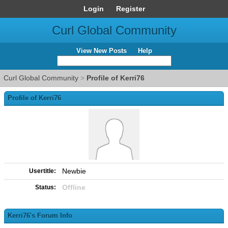
Login
Register
Curl Global Community
View New Posts
Help
Curl Global Community
>
Profile of Kerri76
Profile of Kerri76
Newbie
Usertitle:
Offline
Status:
Kerri76's Forum Info