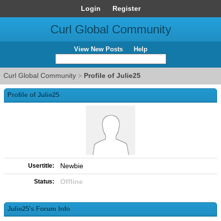
Login
Register
Curl Global Community
View New Posts
Help
Curl Global Community
>
Profile of Julie25
Profile of Julie25
Newbie
Usertitle:
Offline
Status:
Julie25's Forum Info