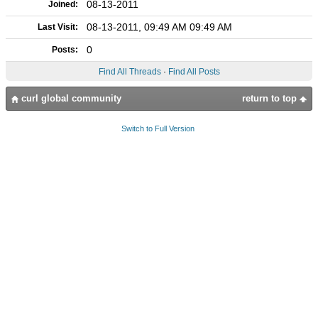
08-13-2011
Joined:
08-13-2011, 09:49 AM 09:49 AM
Last Visit:
0
Posts:
Find All Threads
·
Find All Posts
curl global community
return to top
Switch to Full Version