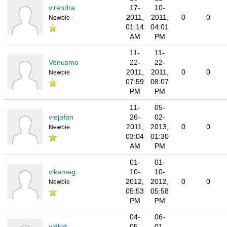
virendra
17-
10-
2011,
2011,
0
0
Newbie
01:14
04:01
AM
PM
11-
11-
Venusmo
22-
22-
2011,
2011,
0
0
Newbie
07:59
08:07
PM
PM
11-
05-
viejofon
26-
02-
2011,
2013,
0
0
Newbie
03:04
01:30
AM
PM
01-
01-
vikameg
10-
10-
2012,
2012,
0
0
Newbie
05:53
05:58
PM
PM
04-
06-
vidkid
05-
01-