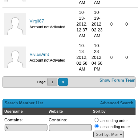
AM
AM
10-
10-
13-
19-
Virgil87
2012,
2012,
0
0
Account not Activated
12:37
02:23
AM
AM
10-
10-
13-
23-
VivianAmt
2012,
2012,
0
0
Account not Activated
02:58
04:58
AM
PM
Show Forum Team
Page:
1
»
Search Member List
Advanced Search
Username
Website
Sort by
Contains:
Contains:
ascending order
descending order