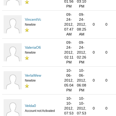
01:56
03:10
PM
PM
09-
09-
VincentVc
24-
24-
2012,
2012,
0
0
Newbie
07:47
08:25
AM
AM
09-
09-
ValeriaO6
24-
24-
2012,
2012,
0
0
Newbie
02:11
02:26
PM
PM
10-
10-
VerlaWew
06-
06-
2012,
2012,
0
0
Newbie
05:04
06:08
PM
PM
10-
10-
10-
10-
Velda0
2012,
2012,
0
0
Account not Activated
07:53
07:53