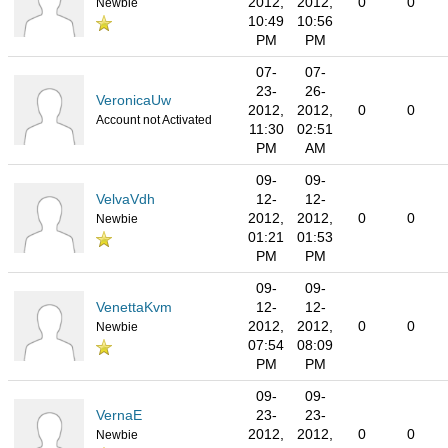
2012,
2012,
0
0
Newbie
10:49
10:56
PM
PM
07-
07-
23-
26-
VeronicaUw
2012,
2012,
0
0
Account not Activated
11:30
02:51
PM
AM
09-
09-
VelvaVdh
12-
12-
2012,
2012,
0
0
Newbie
01:21
01:53
PM
PM
09-
09-
VenettaKvm
12-
12-
2012,
2012,
0
0
Newbie
07:54
08:09
PM
PM
09-
09-
VernaE
23-
23-
2012,
2012,
0
0
Newbie