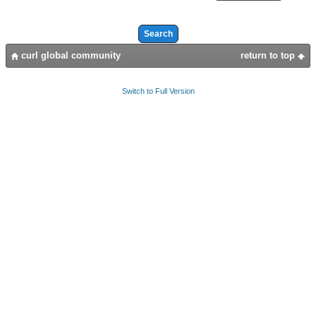
curl global community
return to top
Switch to Full Version