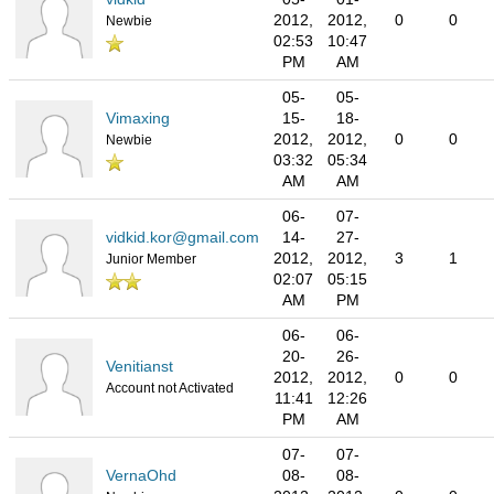
2012,
2012,
0
0
Newbie
02:53
10:47
PM
AM
05-
05-
Vimaxing
15-
18-
2012,
2012,
0
0
Newbie
03:32
05:34
AM
AM
06-
07-
vidkid.kor@gmail.com
14-
27-
2012,
2012,
3
1
Junior Member
02:07
05:15
AM
PM
06-
06-
20-
26-
Venitianst
2012,
2012,
0
0
Account not Activated
11:41
12:26
PM
AM
07-
07-
VernaOhd
08-
08-