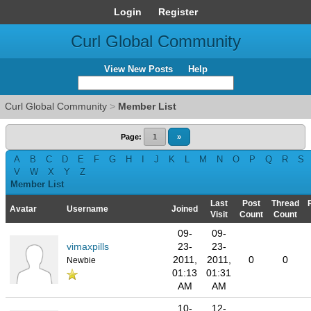
Login
Register
Curl Global Community
View New Posts
Help
Curl Global Community
>
Member List
Page:
1
»
A
B
C
D
E
F
G
H
I
J
K
L
M
N
O
P
Q
R
S
V
W
X
Y
Z
Member List
Last
Post
Thread
Avatar
Username
Joined
Visit
Count
Count
09-
09-
vimaxpills
23-
23-
2011,
2011,
0
0
Newbie
01:13
01:31
AM
AM
10-
12-