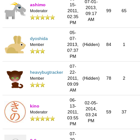
07-01-
ashimo
15-
2013,
2011,
99
65
Moderator
09:17
02:35
AM
PM
05-
dyoshida
07-
2013,
(Hidden)
84
1
Member
07:37
PM
07-
heavybugtracker
22-
2011,
(Hidden)
78
2
Member
09:09
AM
06-
02-05-
kino
13-
2014,
2011,
59
37
Moderator
03:24
03:55
PM
PM
07-
c-s
20-