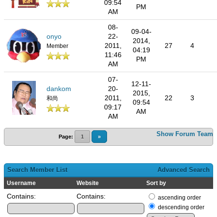
09:54
PM
AM
08-
09-04-
onyo
22-
2014,
2011,
27
4
Member
04:19
11:46
PM
AM
07-
12-11-
dankom
20-
2015,
2011,
22
3
和尚
09:54
09:17
AM
AM
Show Forum Team
Page:
1
»
Search Member List
Advanced Search
Username
Website
Sort by
Contains:
Contains:
ascending order
descending order