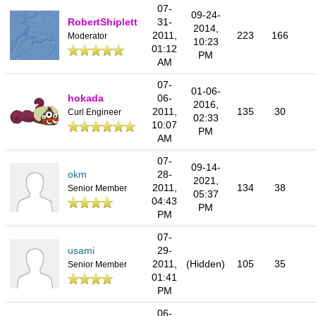
07-
09-24-
RobertShiplett
31-
2014,
2011,
223
166
Moderator
10:23
01:12
PM
AM
07-
01-06-
hokada
06-
2016,
2011,
135
30
Curl Engineer
02:33
10:07
PM
AM
07-
09-14-
okm
28-
2021,
2011,
134
38
Senior Member
05:37
04:43
PM
PM
07-
usami
29-
2011,
(Hidden)
105
35
Senior Member
01:41
PM
06-