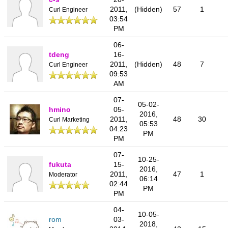
2011,
(Hidden)
57
1
Curl Engineer
03:54
PM
06-
tdeng
16-
2011,
(Hidden)
48
7
Curl Engineer
09:53
AM
07-
05-02-
hmino
05-
2016,
2011,
48
30
Curl Marketing
05:53
04:23
PM
PM
07-
10-25-
fukuta
15-
2016,
2011,
47
1
Moderator
06:14
02:44
PM
PM
04-
10-05-
rom
03-
2018,