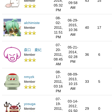
2014,
43
15
Member
09:58
05:32
AM
PM
08-
06-29-
alchimiste
02-
2015,
2011,
40
17
Member
10:36
11:51
AM
PM
07-
05-21-
森口 慶紀
20-
2014,
2011,
36
6
Member
02:28
08:45
PM
AM
08-
08-09-
nmyzk
17-
2013,
2011,
33
5
Member
10:15
03:16
AM
PM
07-
03-14-
yosuga
19-
2012,
2011,
29
0
Member
01:50