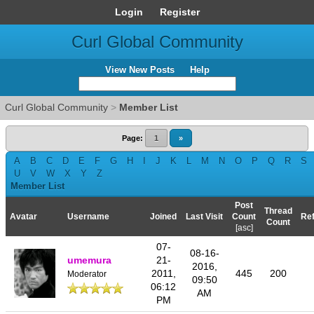
Login
Register
Curl Global Community
View New Posts
Help
Curl Global Community
>
Member List
Page:
1
»
A
B
C
D
E
F
G
H
I
J
K
L
M
N
O
P
Q
R
S
U
V
W
X
Y
Z
Member List
Post
Thread
Avatar
Username
Joined
Last Visit
Count
Ref
Count
[
asc
]
07-
08-16-
umemura
21-
2016,
2011,
445
200
Moderator
09:50
06:12
AM
PM