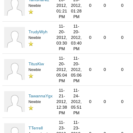
2012,
2012,
0
0
0
Newbie
01:21
01:28
PM
PM
11-
11-
TrudyWyh
20-
20-
2012,
2012,
0
0
0
Newbie
03:30
03:40
PM
PM
11-
11-
TitusKiw
20-
20-
2012,
2012,
0
0
0
Newbie
05:04
05:06
PM
PM
11-
11-
TawannaYgx
21-
24-
2012,
2012,
0
0
0
Newbie
12:38
05:51
PM
PM
11-
11-
TTerrell
23-
23-