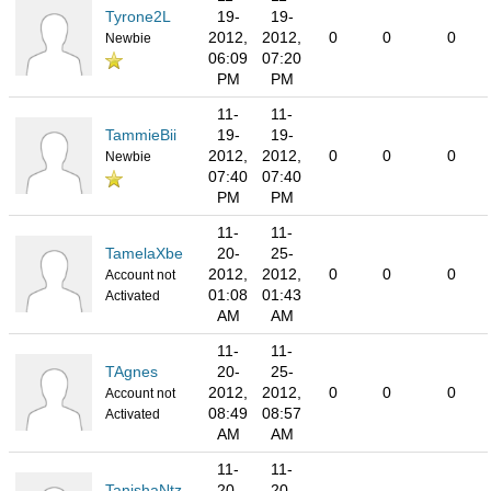
Tyrone2L
19-
19-
2012,
2012,
0
0
0
Newbie
06:09
07:20
PM
PM
11-
11-
TammieBii
19-
19-
2012,
2012,
0
0
0
Newbie
07:40
07:40
PM
PM
11-
11-
TamelaXbe
20-
25-
2012,
2012,
0
0
0
Account not
01:08
01:43
Activated
AM
AM
11-
11-
TAgnes
20-
25-
2012,
2012,
0
0
0
Account not
08:49
08:57
Activated
AM
AM
11-
11-
TanishaNtz
20-
20-