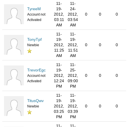
11-
11-
TyreeM
19-
24-
2012,
2012,
0
0
0
Account not
03:11
03:54
Activated
AM
AM
11-
11-
TonyTpf
19-
19-
2012,
2012,
0
0
0
Newbie
11:25
11:51
AM
AM
11-
11-
TrevorEgc
19-
25-
2012,
2012,
0
0
0
Account not
12:24
09:00
Activated
PM
PM
11-
11-
TitusQwv
19-
19-
2012,
2012,
0
0
0
Newbie
03:25
03:39
PM
PM
11-
11-