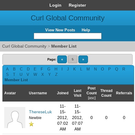
Login
Register
Curl Global Community
View New Posts
Help
Curl Global Community
>
Member List
Page:
«
5
»
A
B
C
D
E
F
G
H
I
J
K
L
M
N
O
P
Q
R
S
T
U
V
W
X
Y
Z
Member List
Post
Last
Thread
Avatar
Username
Joined
Count
Referrals
Visit
Count
[
asc
]
11-
11-
ThereseLuk
15-
15-
2012,
2012,
0
0
0
Newbie
07:02
07:07
AM
AM