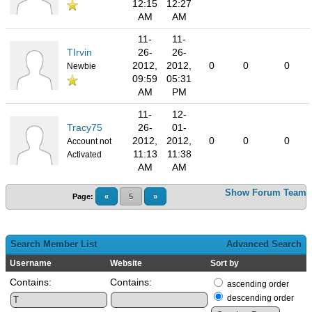
12:15
12:27
AM
AM
11-
11-
TIrvin
26-
26-
2012,
2012,
0
0
0
Newbie
09:59
05:31
AM
PM
11-
12-
Tracy75
26-
01-
2012,
2012,
0
0
0
Account not
11:13
11:38
Activated
AM
AM
Show Forum Team
Page:
«
5
»
Search Member List
Advanced Search
Username
Website
Sort by
Contains:
Contains:
ascending order
descending order