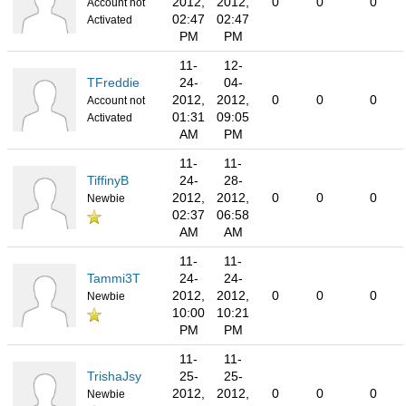
2012,
2012,
0
0
0
Account not
02:47
02:47
Activated
PM
PM
11-
12-
TFreddie
24-
04-
2012,
2012,
0
0
0
Account not
01:31
09:05
Activated
AM
PM
11-
11-
TiffinyB
24-
28-
2012,
2012,
0
0
0
Newbie
02:37
06:58
AM
AM
11-
11-
Tammi3T
24-
24-
2012,
2012,
0
0
0
Newbie
10:00
10:21
PM
PM
11-
11-
TrishaJsy
25-
25-
2012,
2012,
0
0
0
Newbie