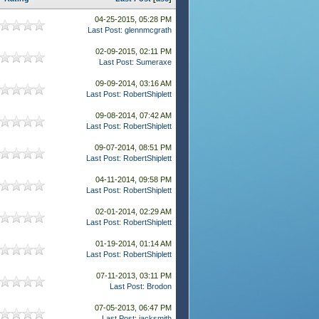
04-25-2015, 05:28 PM
Last Post
:
glennmcgrath
02-09-2015, 02:11 PM
Last Post
:
Sumeraxe
09-09-2014, 03:16 AM
Last Post
:
RobertShiplett
09-08-2014, 07:42 AM
Last Post
:
RobertShiplett
09-07-2014, 08:51 PM
Last Post
:
RobertShiplett
04-11-2014, 09:58 PM
Last Post
:
RobertShiplett
02-01-2014, 02:29 AM
Last Post
:
RobertShiplett
01-19-2014, 01:14 AM
Last Post
:
RobertShiplett
07-11-2013, 03:11 PM
Last Post
:
Brodon
07-05-2013, 06:47 PM
Last Post
:
jacksmith