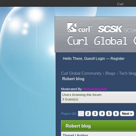
Curl
Hello There, Guest!
Login
—
Register
Curl Global Community
›
Blogs
›
Tech blog
Robert blog
Moderated By:
RobertShiplett
Users browsing this forum:
3 Guest(s)
Pages (6):
1
2
3
4
5
6
Next »
Robert blog
Thread
/
Author