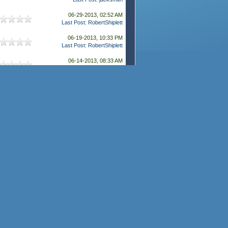
06-29-2013, 02:52 AM
Last Post
:
RobertShiplett
06-19-2013, 10:33 PM
Last Post
:
RobertShiplett
06-14-2013, 08:33 AM
Last Post
:
RobertShiplett
06-11-2013, 02:46 AM
Last Post
:
RobertShiplett
05-28-2013, 08:01 AM
Last Post
:
RobertShiplett
04-24-2013, 11:38 PM
Last Post
:
RobertShiplett
04-10-2013, 09:41 PM
Last Post
:
RobertShiplett
04-02-2013, 08:23 PM
Last Post
:
RobertShiplett
03-11-2013, 01:09 AM
Last Post
:
RobertShiplett
03-09-2013, 01:58 AM