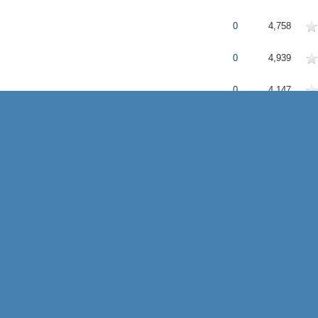
erage
0
4,758
erage
0
4,939
erage
0
4,147
erage
0
3,875
erage
0
3,515
erage
0
4,932
erage
0
3,465
e
erage
1
4,552
erage
0
4,115
erage
1
4,819