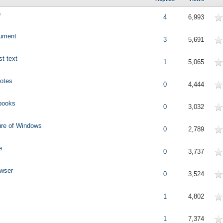
)
erage
4
6,993
cument
erage
3
5,691
t text
erage
1
5,065
Notes
erage
0
4,444
 books
erage
0
3,032
ure of Windows
erage
0
2,789
e
erage
0
3,737
owser
erage
0
3,524
erage
1
4,802
erage
1
7,374