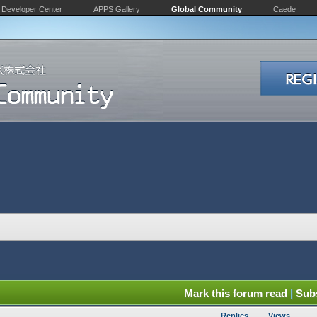
Developer Center
APPS Gallery
Global Community
Caede
Mark this forum read
|
Subs
Replies
Views