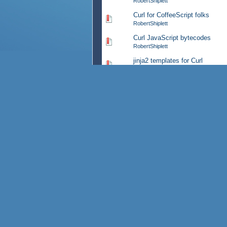
RobertShiplett
Curl for CoffeeScript folks
0 Vote(s) - 0 out of 5 in Av
RobertShiplett
Curl JavaScript bytecodes
0 Vote(s) - 0 out of 5 in Av
RobertShiplett
jinja2 templates for Curl
0 Vote(s) - 0 out of 5 in Av
RobertShiplett
CurlDoc
0 Vote(s) - 0 out of 5 in Av
RobertShiplett
Firefox 17 config issue
0 Vote(s) - 0 out of 5 in Av
RobertShiplett
Curl and QNX
0 Vote(s) - 0 out of 5 in Av
RobertShiplett
HTML5 alternative?
0 Vote(s) - 0 out of 5 in Av
RobertShiplett
latest flashcard markup exampl
0 Vote(s) - 0 out of 5 in Av
RobertShiplett
WikizPad Curl personal wiki
0 Vote(s) - 0 out of 5 in Av
RobertShiplett
Curl as flashcard markup
0 Vote(s) - 0 out of 5 in Av