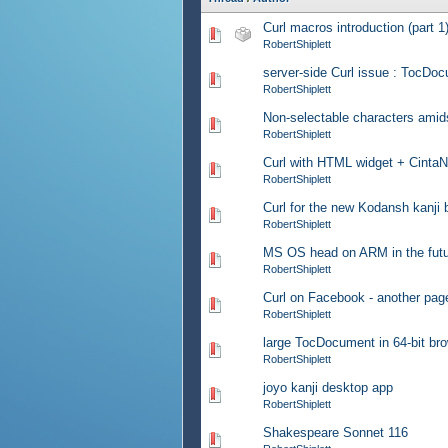
Curl macros introduction (part 1
0 Vote(s) - 0 out of 5 in Av
RobertShiplett
server-side Curl issue : TocDo
0 Vote(s) - 0 out of 5 in Av
RobertShiplett
Non-selectable characters amids
0 Vote(s) - 0 out of 5 in Av
RobertShiplett
Curl with HTML widget + Cinta
0 Vote(s) - 0 out of 5 in Av
RobertShiplett
Curl for the new Kodansh kanji
0 Vote(s) - 0 out of 5 in Av
RobertShiplett
MS OS head on ARM in the fut
0 Vote(s) - 0 out of 5 in Av
RobertShiplett
Curl on Facebook - another pag
0 Vote(s) - 0 out of 5 in Av
RobertShiplett
large TocDocument in 64-bit br
0 Vote(s) - 0 out of 5 in Av
RobertShiplett
joyo kanji desktop app
0 Vote(s) - 0 out of 5 in Av
RobertShiplett
Shakespeare Sonnet 116
0 Vote(s) - 0 out of 5 in Av