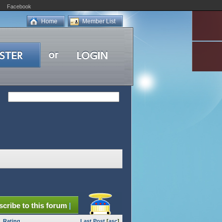
Facebook
Home
Member List
cribe to this forum
|
Rating
Last Post
[
asc
]