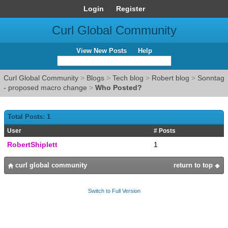
Login
Register
Curl Global Community
View New Posts
Help
Curl Global Community
>
Blogs
>
Tech blog
>
Robert blog
>
Sonntag
- proposed macro change
>
Who Posted?
Total Posts: 1
User
# Posts
RobertShiplett
1
curl global community
return to top
Switch to Full Version