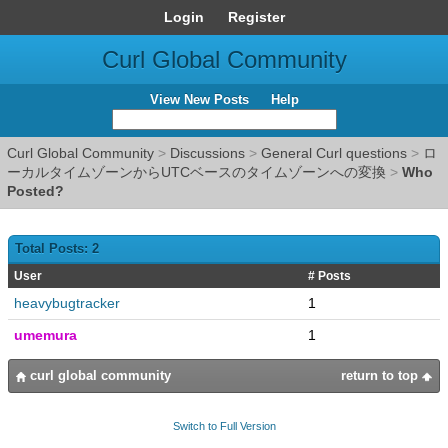
Login
Register
Curl Global Community
View New Posts
Help
Curl Global Community
>
Discussions
>
General Curl questions
>
ロ
ーカルタイムゾーンからUTCベースのタイムゾーンへの変換
>
Who
Posted?
Total Posts: 2
User
# Posts
heavybugtracker
1
umemura
1
curl global community
return to top
Switch to Full Version