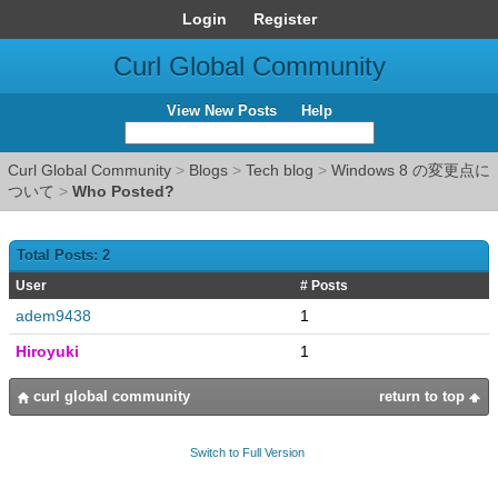
Login
Register
Curl Global Community
View New Posts
Help
Curl Global Community
>
Blogs
>
Tech blog
>
Windows 8 の変更点に
ついて
>
Who Posted?
Total Posts: 2
User
# Posts
adem9438
1
Hiroyuki
1
curl global community
return to top
Switch to Full Version