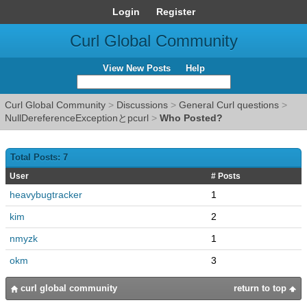
Login
Register
Curl Global Community
View New Posts
Help
Curl Global Community
>
Discussions
>
General Curl questions
>
NullDereferenceExceptionとpcurl
>
Who Posted?
Total Posts: 7
User
# Posts
heavybugtracker
1
kim
2
nmyzk
1
okm
3
curl global community
return to top