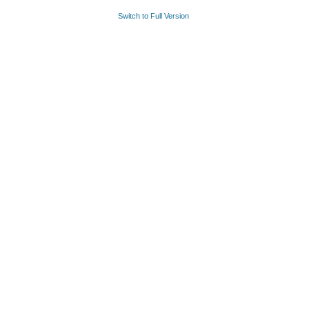
Switch to Full Version