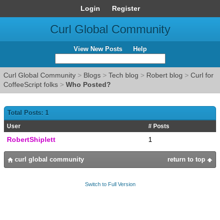
Login
Register
Curl Global Community
View New Posts
Help
Curl Global Community
>
Blogs
>
Tech blog
>
Robert blog
>
Curl for
CoffeeScript folks
>
Who Posted?
Total Posts: 1
User
# Posts
RobertShiplett
1
curl global community
return to top
Switch to Full Version