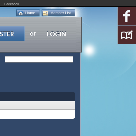
Facebook
Home
Member List