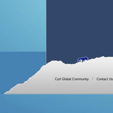
|
Curl Global Community
Contact Us