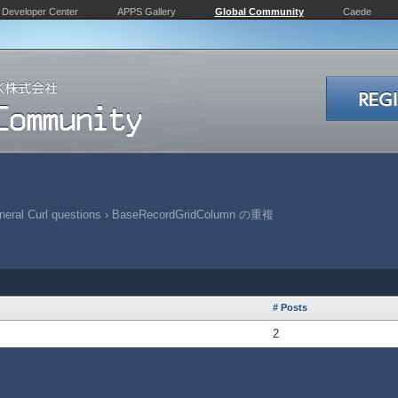
Developer Center
APPS Gallery
Global Community
Caede
eral Curl questions
›
BaseRecordGridColumn の重複
# Posts
2