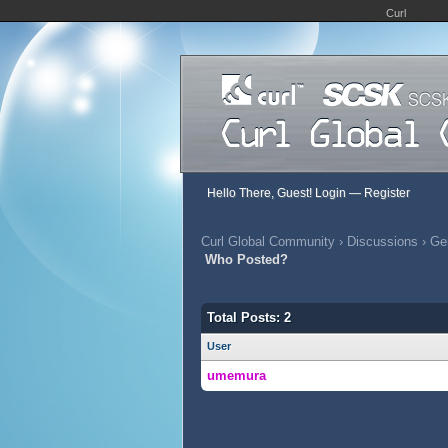
Curl
Hello There, Guest!
Login
—
Register
Curl Global Community
›
Discussions
›
Gen
Who Posted?
Total Posts: 2
User
umemura