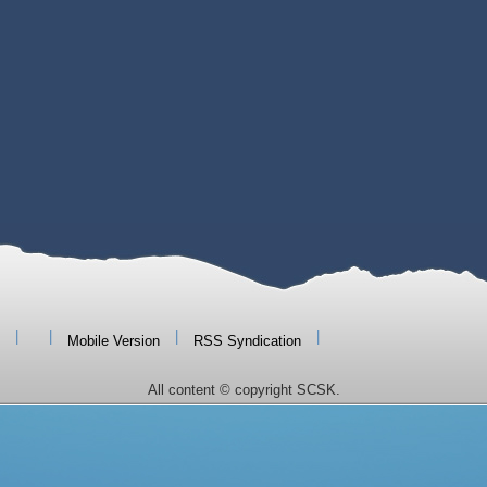
|
|
|
|
Mobile Version
RSS Syndication
All content © copyright SCSK.