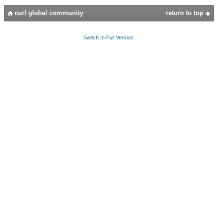
curl global community
return to top
Switch to Full Version