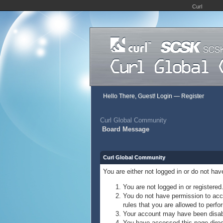
Curl
Hello There, Guest!
Login
—
Register
Curl Global Community
Board Message
Curl Global Community
You are either not logged in or do not ha
You are not logged in or registered
You do not have permission to acce
rules that you are allowed to perfor
Your account may have been disable
You have accessed this page direct