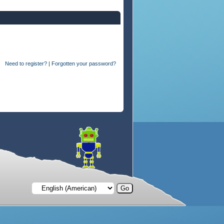
Need to register?
|
Forgotten your password?