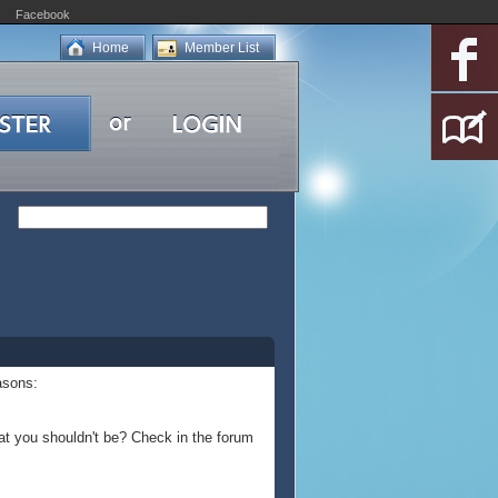
Facebook
Home
Member List
asons:
at you shouldn't be? Check in the forum