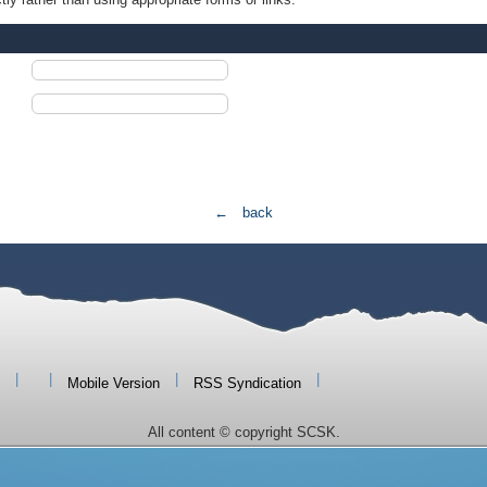
← back
|
|
|
|
Mobile Version
RSS Syndication
All content © copyright SCSK.