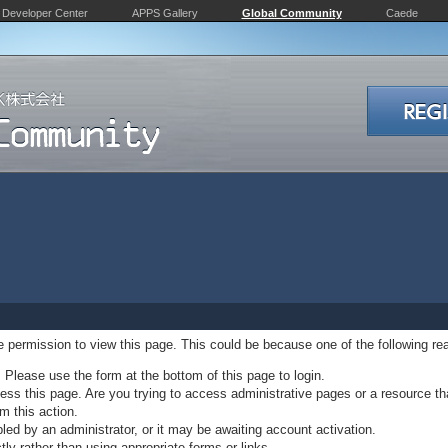
Developer Center
APPS Gallery
Global Community
Caede
ve permission to view this page. This could be because one of the following re
. Please use the form at the bottom of this page to login.
ss this page. Are you trying to access administrative pages or a resource th
m this action.
d by an administrator, or it may be awaiting account activation.
ly rather than using appropriate forms or links.