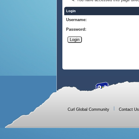
Login
Username:
Password:
|
Curl Global Community
Contact Us