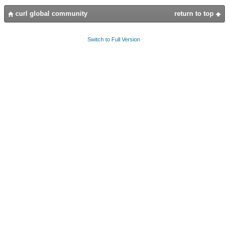
curl global community
return to top
Switch to Full Version