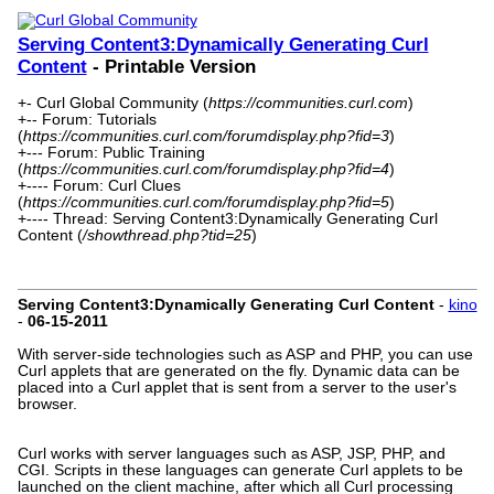
Serving Content3:Dynamically Generating Curl
Content
- Printable Version
+- Curl Global Community (
https://communities.curl.com
)
+-- Forum: Tutorials
(
https://communities.curl.com/forumdisplay.php?fid=3
)
+--- Forum: Public Training
(
https://communities.curl.com/forumdisplay.php?fid=4
)
+---- Forum: Curl Clues
(
https://communities.curl.com/forumdisplay.php?fid=5
)
+---- Thread: Serving Content3:Dynamically Generating Curl
Content (
/showthread.php?tid=25
)
Serving Content3:Dynamically Generating Curl Content
-
kino
-
06-15-2011
With server-side technologies such as ASP and PHP, you can use
Curl applets that are generated on the fly. Dynamic data can be
placed into a Curl applet that is sent from a server to the user's
browser.
Curl works with server languages such as ASP, JSP, PHP, and
CGI. Scripts in these languages can generate Curl applets to be
launched on the client machine, after which all Curl processing