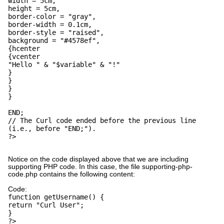
width = 5cm,
height = 5cm,
border-color = "gray",
border-width = 0.1cm,
border-style = "raised",
background = "#4578ef",
{hcenter
{vcenter
"Hello " & "$variable" & "!"
}
}
}
}
END;
// The Curl code ended before the previous line
(i.e., before "END;").
?>
Notice on the code displayed above that we are including
supporting PHP code. In this case, the file supporting-php-
code.php contains the following content:
Code:
function getUsername() {
return "Curl User";
}
?>