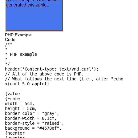
PHP Example
Code:
/**
*
* PHP example
*
*/
header('Content-type: text/vnd.curl');
// All of the above code is PHP.
// What follows the next line (i.e., after "echo
<{curl 5.0 applet}
{value
{Frame
width = 5cm,
height = 5cm,
border-color = "gray",
border-width = 0.1cm,
border-style = "raised",
background = "#4578ef",
{hcenter