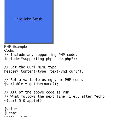
PHP Example
Code:
// Include any supporting PHP code.
include("supporting-php-code.php");
// Set the Curl MIME type
header('Content-type: text/vnd.curl');
// Set a variable using your PHP code.
$variable = getUsername();
// All of the above code is PHP.
// What follows the next line (i.e., after "echo
<{curl 5.0 applet}
{value
{Frame