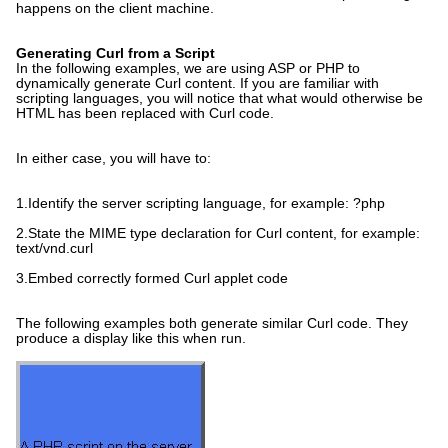
happens on the client machine.
Generating Curl from a Script
In the following examples, we are using ASP or PHP to
dynamically generate Curl content. If you are familiar with
scripting languages, you will notice that what would otherwise be
HTML has been replaced with Curl code.
In either case, you will have to:
1.Identify the server scripting language, for example: ?php
2.State the MIME type declaration for Curl content, for example:
text/vnd.curl
3.Embed correctly formed Curl applet code
The following examples both generate similar Curl code. They
produce a display like this when run.