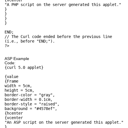
{vcenter
"A PHP script on the server generated this applet."
}
}
}
}
END;
// The Curl code ended before the previous line
(i.e., before "END;").
?>
ASP Example
Code:
{curl 5.0 applet}
{value
{Frame
width = 5cm,
height = 5cm,
border-color = "gray",
border-width = 0.1cm,
border-style = "raised",
background = "#4578ef",
{hcenter
{vcenter
"An ASP script on the server generated this applet."
}