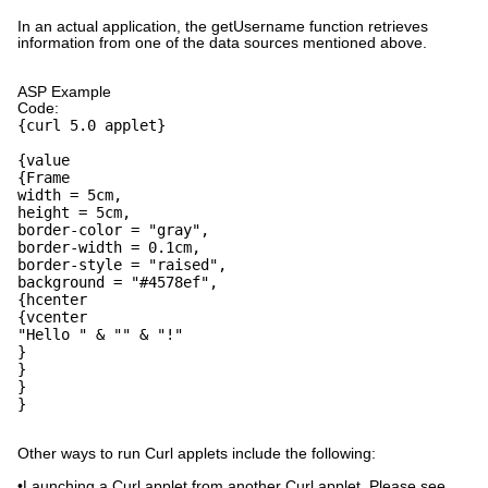
In an actual application, the getUsername function retrieves
information from one of the data sources mentioned above.
ASP Example
Code:
{curl 5.0 applet}
{value
{Frame
width = 5cm,
height = 5cm,
border-color = "gray",
border-width = 0.1cm,
border-style = "raised",
background = "#4578ef",
{hcenter
{vcenter
"Hello " & "" & "!"
}
}
}
}
Other ways to run Curl applets include the following:
•Launching a Curl applet from another Curl applet. Please see