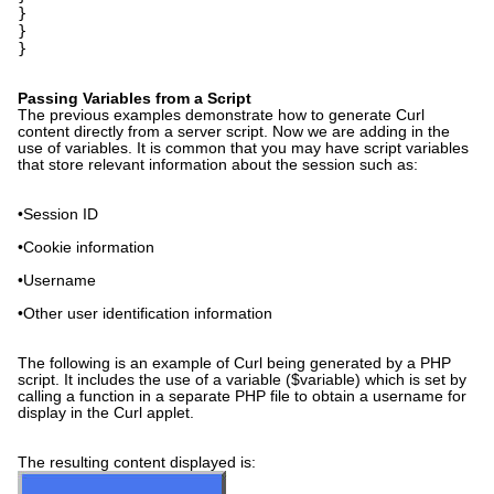
}
}
}
Passing Variables from a Script
The previous examples demonstrate how to generate Curl
content directly from a server script. Now we are adding in the
use of variables. It is common that you may have script variables
that store relevant information about the session such as:
•Session ID
•Cookie information
•Username
•Other user identification information
The following is an example of Curl being generated by a PHP
script. It includes the use of a variable ($variable) which is set by
calling a function in a separate PHP file to obtain a username for
display in the Curl applet.
The resulting content displayed is: