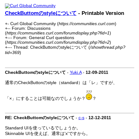
CheckButtomのstyleについて
- Printable Version
+- Curl Global Community (
https://communities.curl.com
)
+-- Forum: Discussions
(
https://communities.curl.com/forumdisplay.php?fid=1
)
+--- Forum: General Curl questions
(
https://communities.curl.com/forumdisplay.php?fid=2
)
+--- Thread: CheckButtomのstyleについて (
/showthread.php?
tid=369
)
CheckButtomのstyleについて
-
Yuki.A
-
12-09-2011
通常のCheckButtonのstyle（standard）は「レ」ですが、
「×」にすることは可能なのでしょうか？
？
RE: CheckButtomのstyleについて
-
c-s
-
12-12-2011
Standard UIを使っているでしょうか。
Skinnable UIを使えば、通常は'x'ですから。