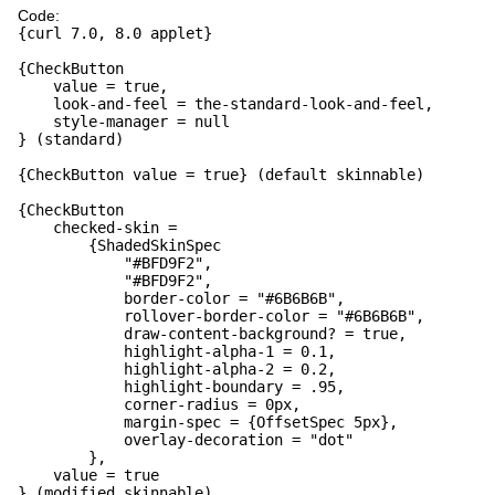
Code:
{curl 7.0, 8.0 applet}
{CheckButton
value = true,
look-and-feel = the-standard-look-and-feel,
style-manager = null
} (standard)
{CheckButton value = true} (default skinnable)
{CheckButton
checked-skin =
{ShadedSkinSpec
"#BFD9F2",
"#BFD9F2",
border-color = "#6B6B6B",
rollover-border-color = "#6B6B6B",
draw-content-background? = true,
highlight-alpha-1 = 0.1,
highlight-alpha-2 = 0.2,
highlight-boundary = .95,
corner-radius = 0px,
margin-spec = {OffsetSpec 5px},
overlay-decoration = "dot"
},
value = true
} (modified skinnable)