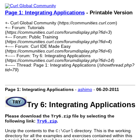
Page 1: Integrating Applications
- Printable Version
+- Curl Global Community (
https://communities.curl.com
)
+-- Forum: Tutorials
(
https://communities.curl.com/forumdisplay.php?fid=3
)
+--- Forum: Public Training
(
https://communities.curl.com/forumdisplay.php?fid=4
)
+---- Forum: Curl IDE Made Easy
(
https://communities.curl.com/forumdisplay.php?fid=6
)
+----- Forum: Try 6: Integrating Applications
(
https://communities.curl.com/forumdisplay.php?fid=14
)
+----- Thread: Page 1: Integrating Applications (
/showthread.php?
tid=79
)
Page 1: Integrating Applications
-
ashimo
-
06-20-2011
Try 6: Integrating Applications
Please download the
file by selecting the
Try6.zip
following link:
.
Try6.zip
Unzip the contents to the
directory. This is the working
C:\Curl
directory for all the examples and exercises contained within this