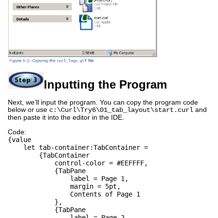
Inputting the Program
Next, we’ll input the program. You can copy the program code
below or use
and
c:\Curl\Try6\01_tab_layout\start.curl
then paste it into the editor in the IDE.
Code:
{value
let tab-container:TabContainer =
{TabContainer
control-color = #EEFFFF,
{TabPane
label = Page 1,
margin = 5pt,
Contents of Page 1
},
{TabPane
label = Page 2,