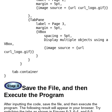
margin = 5pt,
{image source = {url curl_logo.gif}}
},
{TabPane
label = Page 3,
margin = 5pt,
{VBox
spacing = 5pt,
Display multiple objects using a
VBox,
{image source = {url
curl_logo.gif}}
}
}
}
tab-container
}
Save the File, and then
Execute the Program
After inputting the code, save the file, and then execute the
program. The following result will appear in your browser. Try
switching the tabs as shown in Figures 6-3, 6-4, and 6-5.