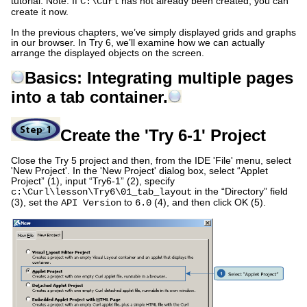
tutorial. Note: If
has not already been created, you can
C:\Curl
create it now.
In the previous chapters, we’ve simply displayed grids and graphs
in our browser. In Try 6, we’ll examine how we can actually
arrange the displayed objects on the screen.
Basics: Integrating multiple pages
into a tab container.
Create the 'Try 6-1' Project
Close the Try 5 project and then, from the IDE 'File' menu, select
'New Project'. In the 'New Project' dialog box, select “Applet
Project” (1), input “Try6-1” (2), specify
in the “Directory” field
c:\Curl\lesson\Try6\01_tab_layout
(3), set the
to
(4), and then click OK (5).
API Version
6.0