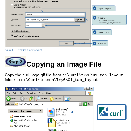
Copying an Image File
Copy the curl_logo.gif file from
c:\Curl\try6\01_tab_layout
folder to
.
c:\Curl\lesson\Try6\01_tab_layout