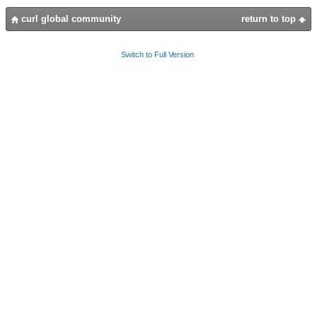
curl global community
return to top
Switch to Full Version