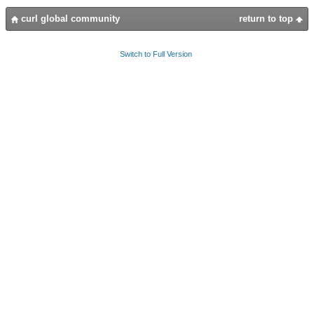
curl global community
return to top
Switch to Full Version