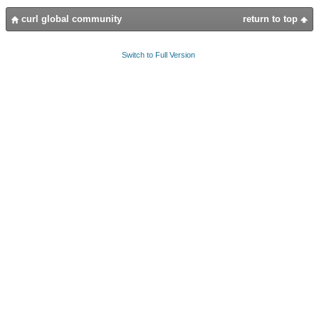
curl global community
return to top
Switch to Full Version