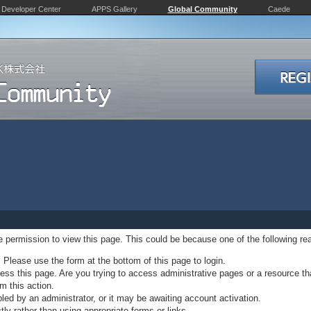
Developer Center
APPS Gallery
Global Community
Caede
ve permission to view this page. This could be because one of the following re
. Please use the form at the bottom of this page to login.
ss this page. Are you trying to access administrative pages or a resource th
m this action.
d by an administrator, or it may be awaiting account activation.
ly rather than using appropriate forms or links.