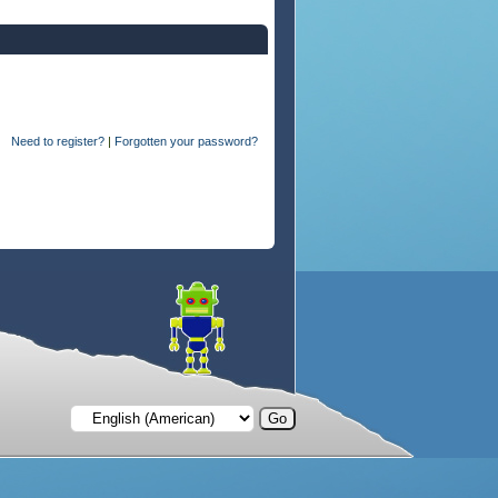
Need to register?
|
Forgotten your password?