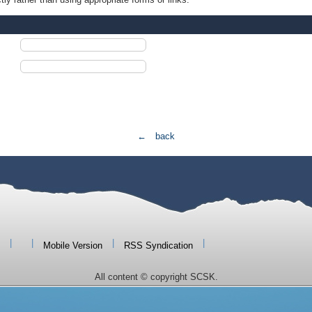
← back
|
|
|
|
Mobile Version
RSS Syndication
All content © copyright SCSK.