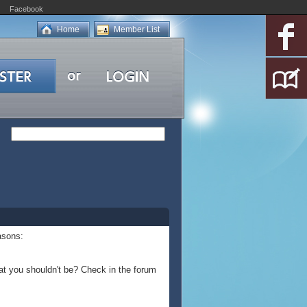
Facebook
Home
Member List
asons:
at you shouldn't be? Check in the forum