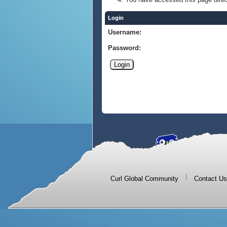
Login
Username:
Password:
|
Curl Global Community
Contact Us