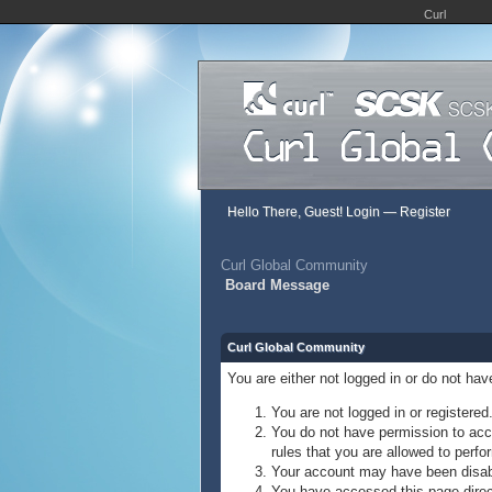
Curl
Hello There, Guest!
Login
—
Register
Curl Global Community
Board Message
Curl Global Community
You are either not logged in or do not ha
You are not logged in or registered
You do not have permission to acce
rules that you are allowed to perfor
Your account may have been disable
You have accessed this page direct