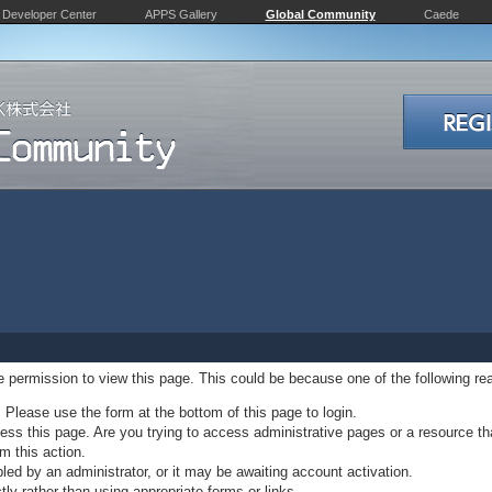
Developer Center
APPS Gallery
Global Community
Caede
ve permission to view this page. This could be because one of the following re
. Please use the form at the bottom of this page to login.
ss this page. Are you trying to access administrative pages or a resource th
m this action.
d by an administrator, or it may be awaiting account activation.
ly rather than using appropriate forms or links.