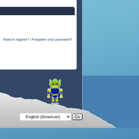
Need to register?
|
Forgotten your password?