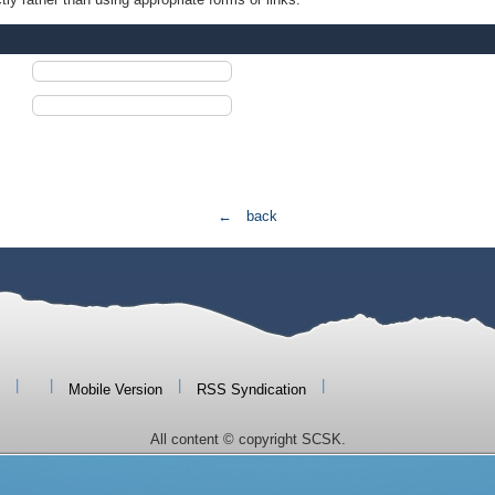
← back
|
|
|
|
Mobile Version
RSS Syndication
All content © copyright SCSK.