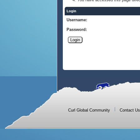
Login
Username:
Password:
|
Curl Global Community
Contact Us