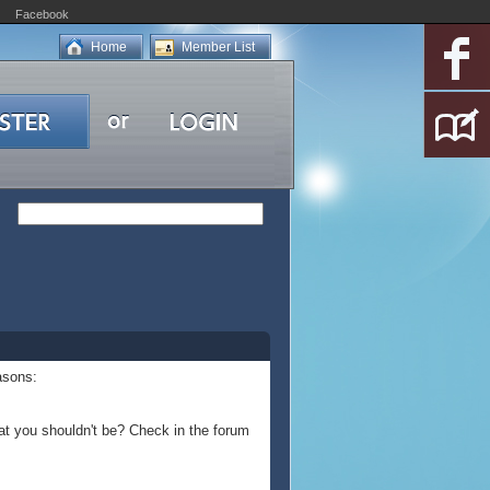
Facebook
Home
Member List
asons:
at you shouldn't be? Check in the forum