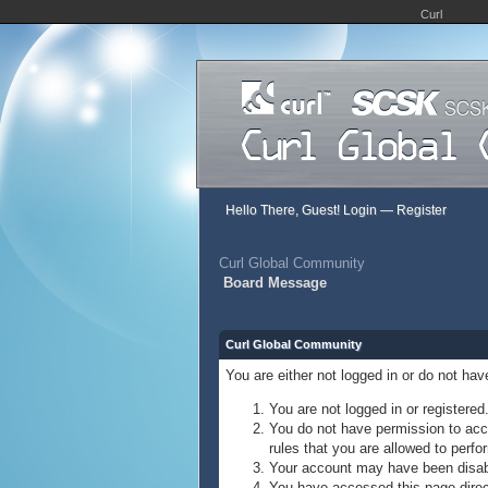
Curl
Hello There, Guest!
Login
—
Register
Curl Global Community
Board Message
Curl Global Community
You are either not logged in or do not ha
You are not logged in or registered
You do not have permission to acce
rules that you are allowed to perfor
Your account may have been disable
You have accessed this page direct