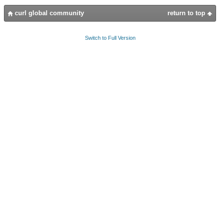
curl global community
return to top
Switch to Full Version