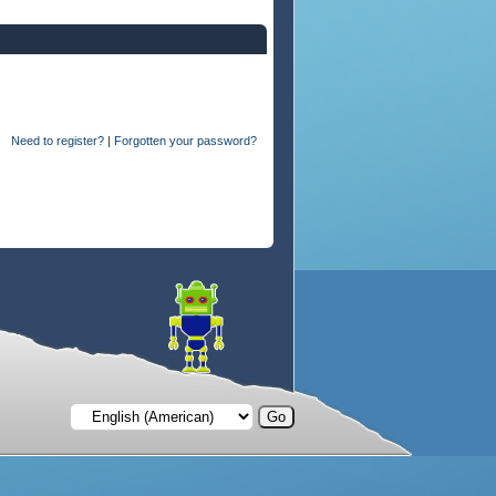
Need to register?
|
Forgotten your password?