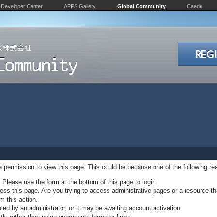
Developer Center
APPS Gallery
Global Community
Caede
ve permission to view this page. This could be because one of the following re
. Please use the form at the bottom of this page to login.
ss this page. Are you trying to access administrative pages or a resource th
m this action.
d by an administrator, or it may be awaiting account activation.
ly rather than using appropriate forms or links.