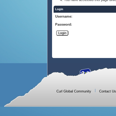
Login
Username:
Password:
|
Curl Global Community
Contact Us