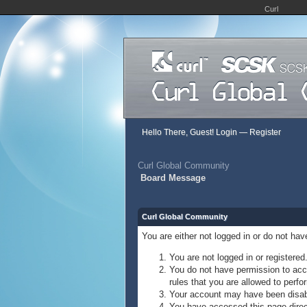
Curl
Hello There, Guest!
Login
—
Register
Curl Global Community
Board Message
Curl Global Community
You are either not logged in or do not ha
You are not logged in or registered
You do not have permission to acce
rules that you are allowed to perfor
Your account may have been disable
You have accessed this page direct