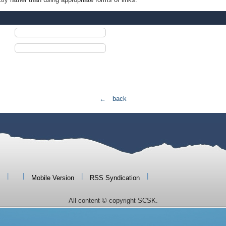
← back
|
|
|
|
Mobile Version
RSS Syndication
All content © copyright SCSK.