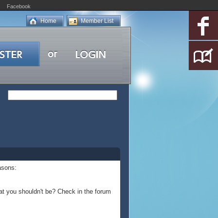
Facebook
Home
Member List
asons:
at you shouldn't be? Check in the forum