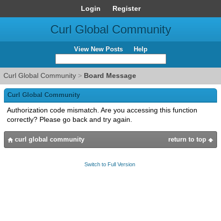
Login
Register
Curl Global Community
View New Posts
Help
Curl Global Community
>
Board Message
Curl Global Community
Authorization code mismatch. Are you accessing this function
correctly? Please go back and try again.
curl global community
return to top
Switch to Full Version