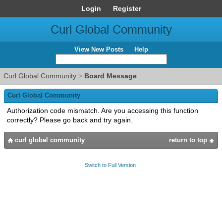
Login
Register
Curl Global Community
View New Posts
Help
Curl Global Community
>
Board Message
Curl Global Community
Authorization code mismatch. Are you accessing this function
correctly? Please go back and try again.
curl global community
return to top
Switch to Full Version