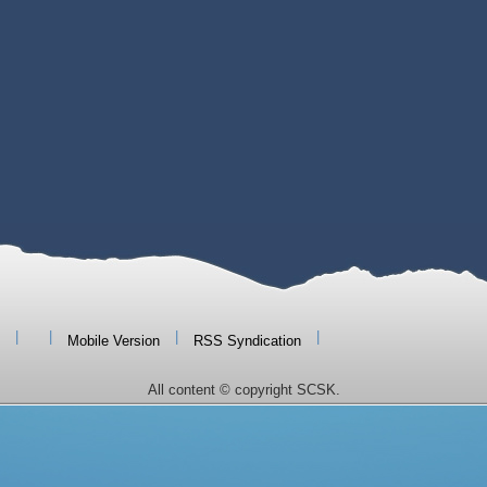
|
|
|
|
Mobile Version
RSS Syndication
All content © copyright SCSK.