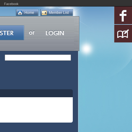
Facebook
Home
Member List