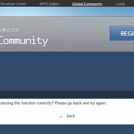
Developer Center
APPS Gallery
Global Community
Caede
essing this function correctly? Please go back and try again.
← back