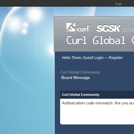
Curl
Hello There, Guest!
Login
—
Register
Curl Global Community
Board Message
Curl Global Community
Authorization code mismatch. Are you acc