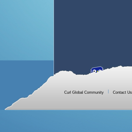
|
Curl Global Community
Contact Us